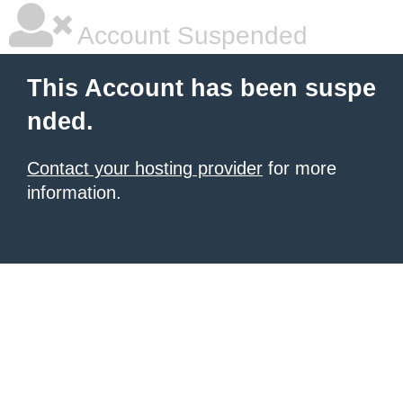
Account Suspended
This Account has been suspe
nded.
Contact your hosting provider
for more
information.