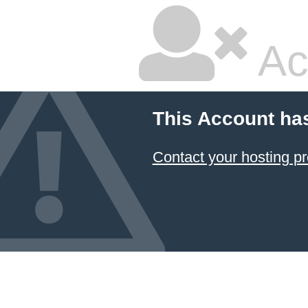
Ac
This Account ha
Contact your hosting pr