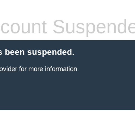
count Suspend
s been suspended.
ovider
for more information.