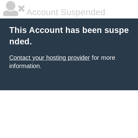
Account Suspended
This Account has been suspe
nded.
Contact your hosting provider
for more
information.